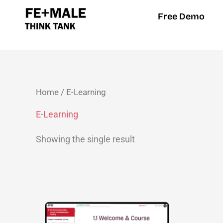
Skip
Free Demo
to
content
Home
/ E-Learning
E-Learning
Showing the single result