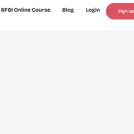
BFBI Online Course
Blog
Login
Sign up