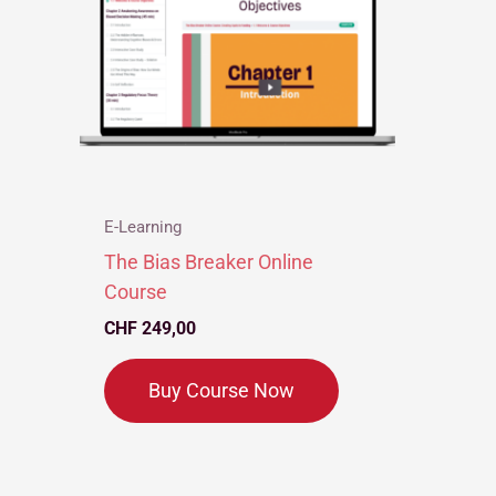
E-Learning
The Bias Breaker Online
Course
CHF
249,00
Buy Course Now