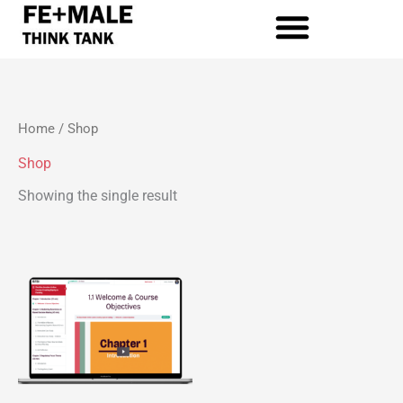
Skip
to
content
Home
/ Shop
Shop
Showing the single result