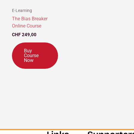
E-Learning
The Bias Breaker
Online Course
CHF
249,00
Buy
Course
Now